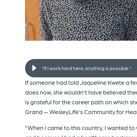
"If I work hard here, anything is possible."
If someone had told Jaqueline Kwete a few
does now, she wouldn't have believed them
is grateful for the career path on which s
Grand — WesleyLife's Community for Healt
"When I came to this country, I wanted to