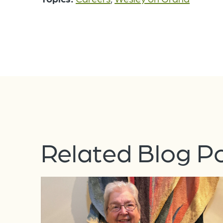
Related Blog P