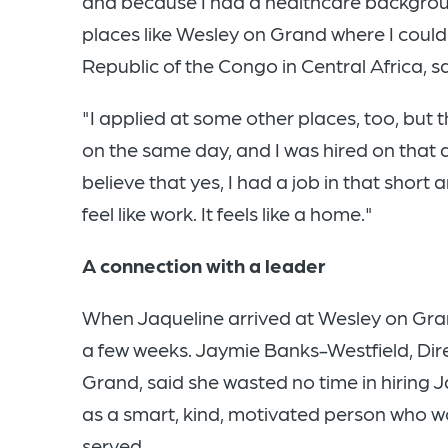
and because I had a healthcare backgro
places like Wesley on Grand where I could
Republic of the Congo in Central Africa, 
"I applied at some other places, too, but
on the same day, and I was hired on that d
believe that yes, I had a job in that short 
feel like work. It feels like a home."
A connection with a leader
When Jaqueline arrived at Wesley on Gran
a few weeks. Jaymie Banks-Westfield, Dir
Grand, said she wasted no time in hirin
as a smart, kind, motivated person who 
served.