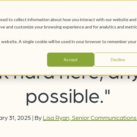
Car
sed to collect information about how you interact with our website and
Offerings
Pursue Your Joy
WesleyLife Founda
ove and customize your browsing experience and for analytics and metri
is website. A single cookie will be used in your browser to remember your
Accept
Decline
rk hard here, an
possible."
ry 31, 2025
|
By
Lisa Ryan, Senior Communication