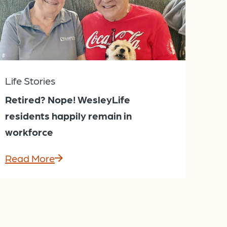
Life Stories
Retired? Nope! WesleyLife
residents happily remain in
workforce
Read More