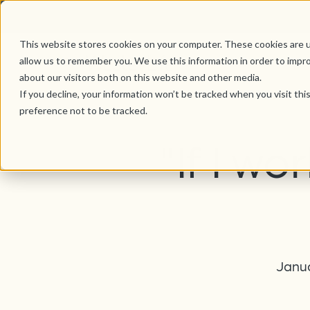
This website stores cookies on your computer. These cookies are u
allow us to remember you. We use this information in order to impr
about our visitors both on this website and other media.
If you decline, your information won’t be tracked when you visit th
preference not to be tracked.
"If I wo
Janua