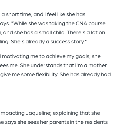
a short time, and I feel like she has
ays. "While she was taking the CNA course
g, and she has a small child. There's a lot on
ing. She's already a success story."
d motivating me to achieve my goals; she
e sees me. She understands that I'm a mother
give me some flexibility. She has already had
impacting Jaqueline; explaining that she
he says she sees her parents in the residents