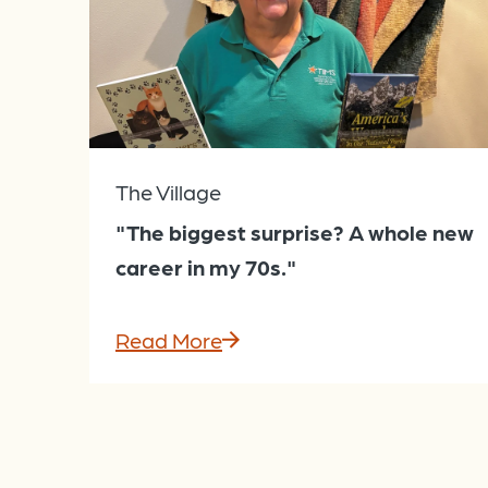
The Village
"The biggest surprise? A whole new
career in my 70s."
Read More