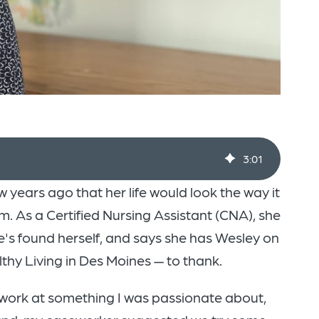
3
:
01
 years ago that her life would look the way it
. As a Certified Nursing Assistant (CNA), she
he's found herself, and says she has Wesley on
hy Living in Des Moines — to thank.
 work at something I was passionate about,