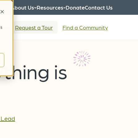
eers
About Us
Resources
Donate
Contact Us
tion
Request a Tour
Find a Community
cs
ything is
s Lead