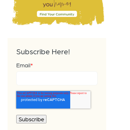
Subscribe Here!
Email
*