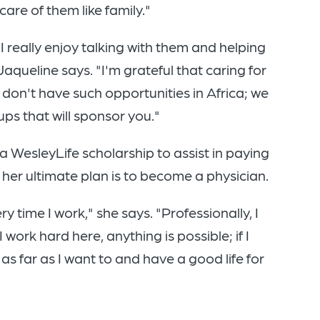
are of them like family."
 really enjoy talking with them and helping
aqueline says. "I'm grateful that caring for
 don't have such opportunities in Africa; we
s that will sponsor you."
a WesleyLife scholarship to assist in paying
, her ultimate plan is to become a physician.
ery time I work," she says. "Professionally, I
 work hard here, anything is possible; if I
as far as I want to and have a good life for