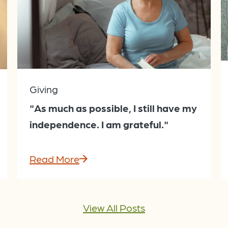
Giving
"As much as possible, I still have my
independence. I am grateful."
Read More
View All Posts