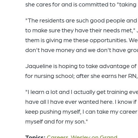
she cares for and is committed to "taking c
"The residents are such good people and I
to make sure they have their needs met," J
them is giving me these opportunities. We
don't have money and we don't have group
Jaqueline is hoping to take advantage of 
for nursing school; after she earns her RN
"I learn a lot and I actually get training ev
have all I have ever wanted here. I know if I
keep pushing myself, I can take my career 
myself and for my son."
Topics:
Careers
,
Wesley on Grand