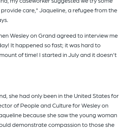
und, my caseworker suggested we try some
 provide care," Jaqueline, a refugee from the
says.
 then Wesley on Grand agreed to interview me
ay! It happened so fast; it was hard to
amount of time! I started in July and it doesn't
d, she had only been in the United States for
ector of People and Culture for Wesley on
g Jaqueline because she saw the young woman
would demonstrate compassion to those she