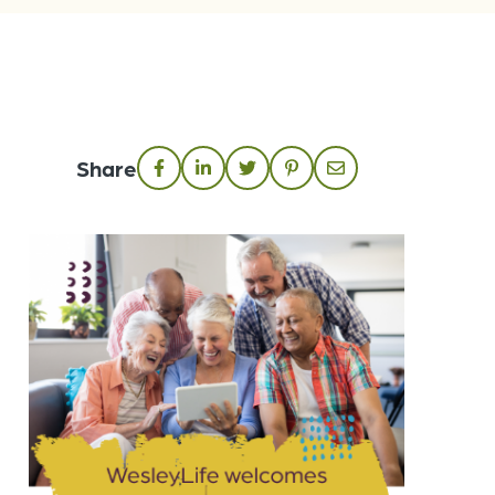
Share