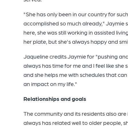
"She has only been in our country for such 
accomplished so much already," Jaymie s
here, she was still working in assisted livin
her plate, but she's always happy and smil
Jaqueline credits Jaymie for "pushing an
always has time for me and I feel like sh
and she helps me with schedules that can 
an impact on my life."
Relationships and goals
The community and its residents also are 
always has related well to older people, s