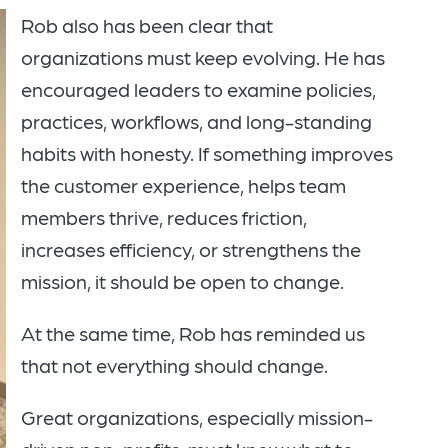
Rob also has been clear that
organizations must keep evolving. He has
encouraged leaders to examine policies,
practices, workflows, and long-standing
habits with honesty. If something improves
the customer experience, helps team
members thrive, reduces friction,
increases efficiency, or strengthens the
mission, it should be open to change.
At the same time, Rob has reminded us
that not everything should change.
Great organizations, especially mission-