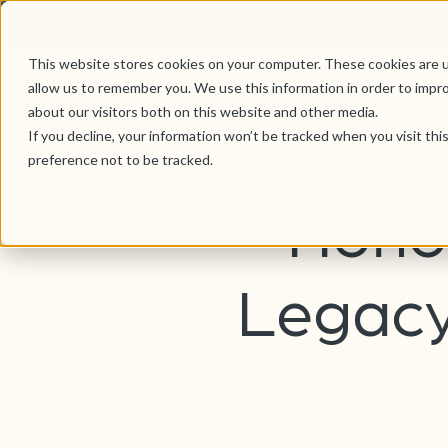
This website stores cookies on your computer. These cookies are u
allow us to remember you. We use this information in order to impr
about our visitors both on this website and other media.
If you decline, your information won’t be tracked when you visit th
preference not to be tracked.
Honor
Legacy 