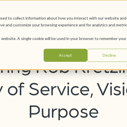
Car
sed to collect information about how you interact with our website and
Offerings
Pursue Your Joy
WesleyLife Founda
ove and customize your browsing experience and for analytics and metri
is website. A single cookie will be used in your browser to remember your
Accept
Decline
ing Rob Kretzi
of Service, Vis
Purpose