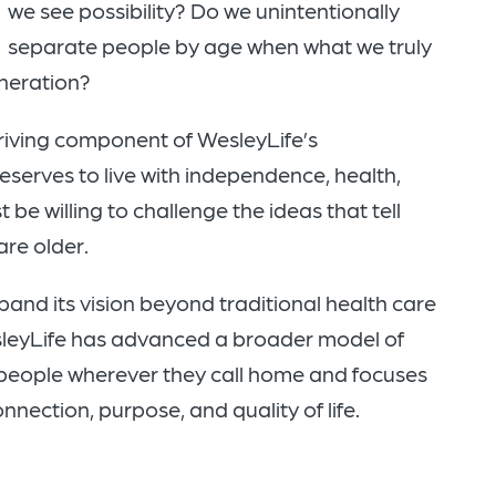
we see possibility? Do we unintentionally
separate people by age when what we truly
eneration?
riving component of WesleyLife’s
deserves to live with independence, health,
be willing to challenge the ideas that tell
are older.
and its vision beyond traditional health care
sleyLife has advanced a broader model of
 people wherever they call home and focuses
nnection, purpose, and quality of life.