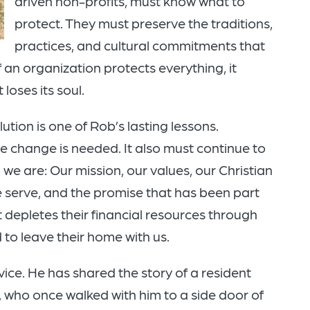
driven non-profits, must know what to
protect. They must preserve the traditions,
practices, and cultural commitments that
f an organization protects everything, it
loses its soul.
tion is one of Rob’s lasting lessons.
 change is needed. It also must continue to
e are: Our mission, our values, our Christian
serve, and the promise that has been part
t depletes their financial resources through
d to leave their home with us.
ice. He has shared the story of a resident
who once walked with him to a side door of