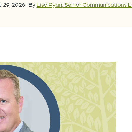
 29, 2026
|
By
Lisa Ryan, Senior Communications 