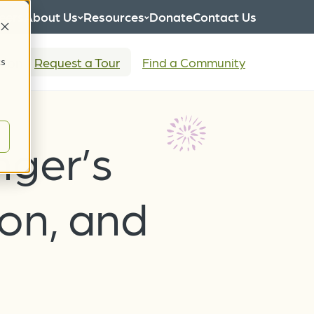
eers
About Us
Resources
Donate
Contact Us
tion
Request a Tour
Find a Community
cs
nger’s
ion, and