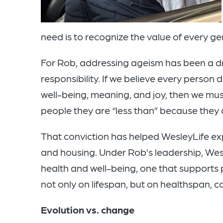
need is to recognize the value of every g
For Rob, addressing ageism has been a d
responsibility. If we believe every person 
well-being, meaning, and joy, then we must 
people they are “less than” because they 
That conviction has helped WesleyLife exp
and housing. Under Rob’s leadership, We
health and well-being, one that supports
not only on lifespan, but on healthspan, co
Evolution vs. change