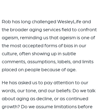
Rob has long challenged WesleyLife and
the broader aging services field to confront
ageism, reminding us that ageism is one of
the most accepted forms of bias in our
culture, often showing up in subtle
comments, assumptions, labels, and limits
placed on people because of age.
He has asked us to pay attention to our
words, our tone, and our beliefs: Do we talk
about aging as decline, or as continued
growth? Do we assume limitations before