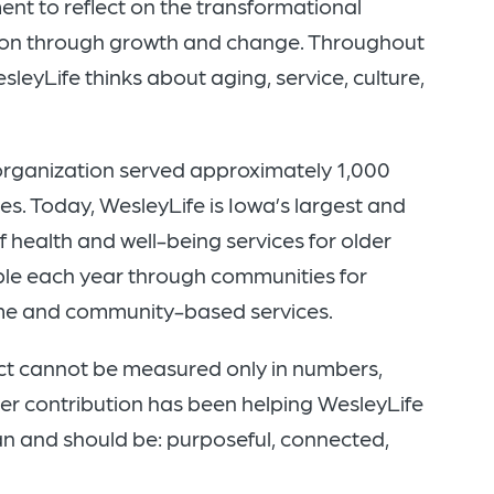
ment to reflect on the transformational
tion through growth and change. Throughout
leyLife thinks about aging, service, culture,
organization served approximately 1,000
s. Today, WesleyLife is Iowa’s largest and
health and well-being services for older
ple each year through communities for
ome and community-based services.
act cannot be measured only in numbers,
ter contribution has been helping WesleyLife
n and should be: purposeful, connected,