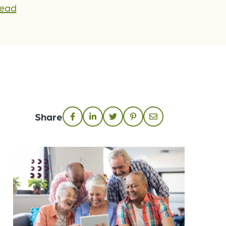
Lead
Share