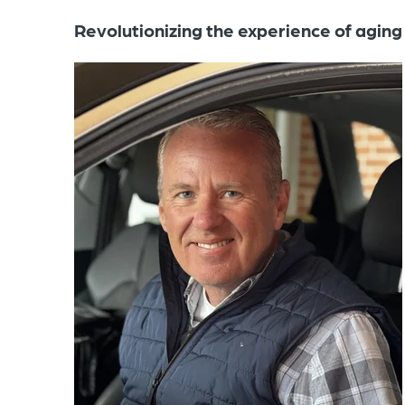
Revolutionizing the experience of aging