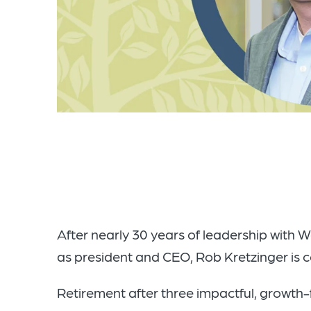
After nearly 30 years of leadership with 
as president and CEO, Rob Kretzinger is co
Retirement after three impactful, growth-fi