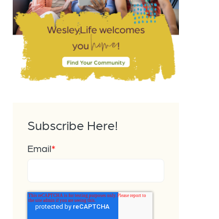
Subscribe Here!
Email
*