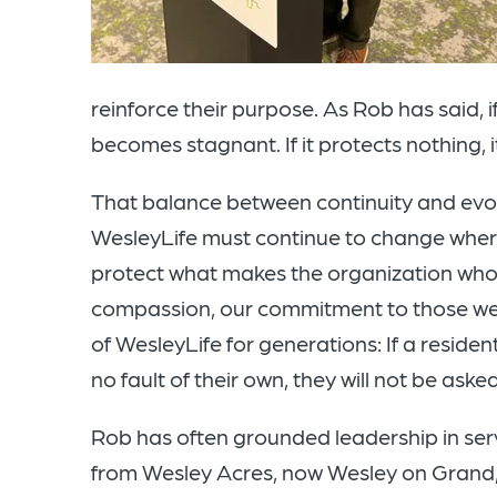
reinforce their purpose. As Rob has said, i
becomes stagnant. If it protects nothing, it 
That balance between continuity and evolu
WesleyLife must continue to change where
protect what makes the organization who w
compassion, our commitment to those we 
of WesleyLife for generations: If a residen
no fault of their own, they will not be aske
Rob has often grounded leadership in serv
from Wesley Acres, now Wesley on Grand, 