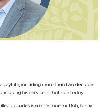
WesleyLife, including more than two decades
ncluding his service in that role today.
lled decades is a milestone for Rob, for his