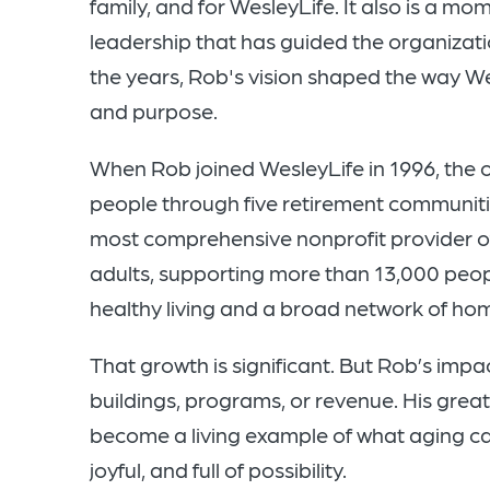
family, and for WesleyLife. It also is a mo
leadership that has guided the organiza
the years, Rob's vision shaped the way Wes
and purpose.
When Rob joined WesleyLife in 1996, the 
people through five retirement communitie
most comprehensive nonprofit provider of 
adults, supporting more than 13,000 peo
healthy living and a broad network of h
That growth is significant. But Rob’s imp
buildings, programs, or revenue. His grea
become a living example of what aging ca
joyful, and full of possibility.