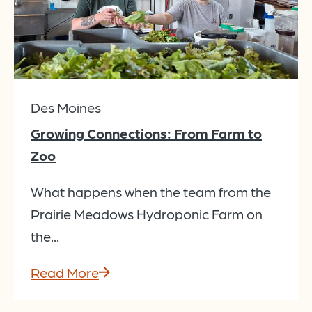
Des Moines
Growing Connections: From Farm to
Zoo
What happens when the team from the
Prairie Meadows Hydroponic Farm on
the...
Read More