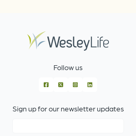
Follow us
Sign up for our newsletter updates