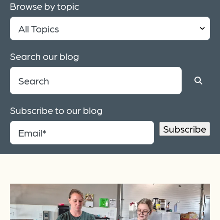
Browse by topic
Search our blog
Subscribe to our blog