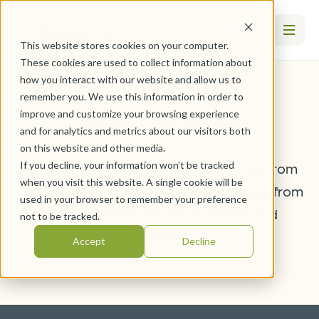
This website stores cookies on your computer.
These cookies are used to collect information about
how you interact with our website and allow us to
remember you. We use this information in order to
Molly Ernst
improve and customize your browsing experience
and for analytics and metrics about our visitors both
on this website and other media.
If you decline, your information won’t be tracked
Stay up-to-date with the latest articles from
when you visit this website. A single cookie will be
WesleyLife. Hear stories and information from
used in your browser to remember your preference
team members, residents, clients, and
not to be tracked.
professionals.
Accept
Decline