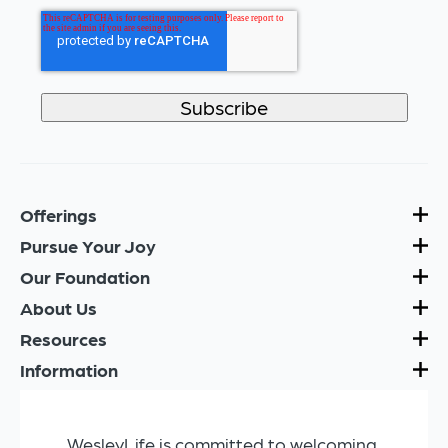
Offerings
Pursue Your Joy
Our Foundation
About Us
Resources
Information
WesleyLife is committed to welcoming,