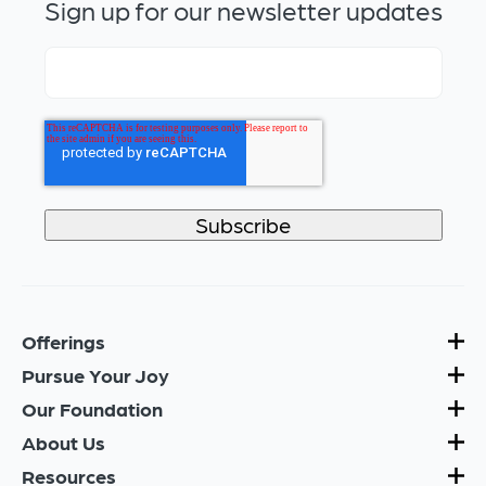
Sign up for our newsletter updates
Offerings
Pursue Your Joy
Our Foundation
About Us
Resources