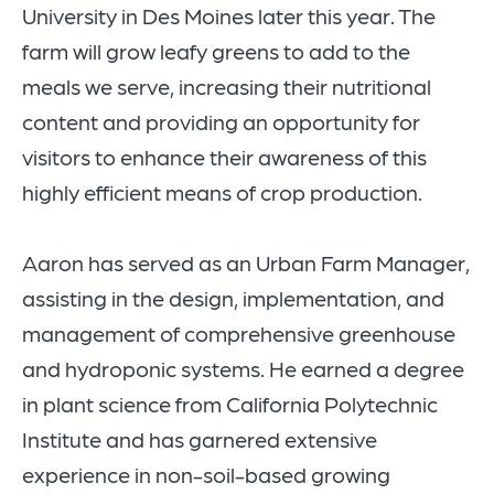
University in Des Moines later this year. The
farm will grow leafy greens to add to the
meals we serve, increasing their nutritional
content and providing an opportunity for
visitors to enhance their awareness of this
highly efficient means of crop production.
Aaron has served as an Urban Farm Manager,
assisting in the design, implementation, and
management of comprehensive greenhouse
and hydroponic systems. He earned a degree
in plant science from California Polytechnic
Institute and has garnered extensive
experience in non-soil-based growing