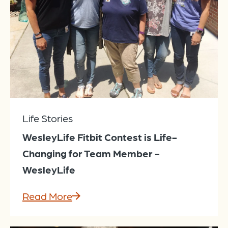
Life Stories
WesleyLife Fitbit Contest is Life-
Changing for Team Member -
WesleyLife
Read More