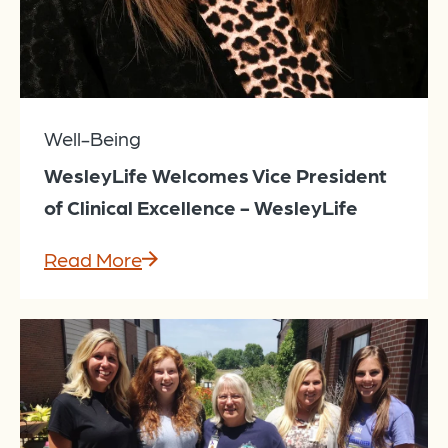
Well-Being
WesleyLife Welcomes Vice President
of Clinical Excellence - WesleyLife
Read More