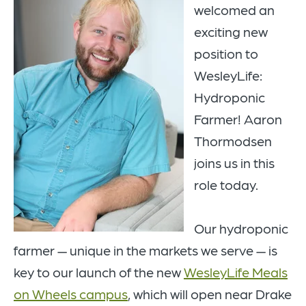
welcomed an
exciting new
position to
WesleyLife:
Hydroponic
Farmer! Aaron
Thormodsen
joins us in this
role today.
Our hydroponic
farmer — unique in the markets we serve — is
key to our launch of the new
WesleyLife Meals
on Wheels campus
, which will open near Drake