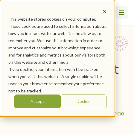
This website stores cookies on your computer.
These cookies are used to collect information about
how you interact with our website and allow us to
remember you. We use this information in order to
Welcome to
improve and customize your browsing experience
and for analytics and metrics about our visitors both
on this website and other media.
WesleyLife's first
If you decline, your information won’t be tracked
when you visit this website. A single cookie will be
farmer!
used in your browser to remember your preference
not to be tracked.
Accept
Decline
July 31, 2023
By
Lisa Ryan, Senior Communications Lead