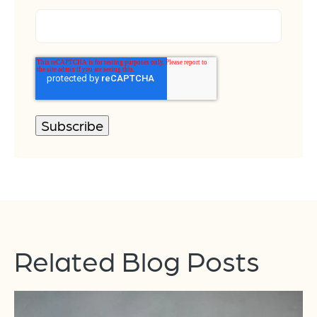
Related Blog Posts