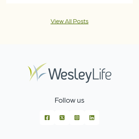
View All Posts
Follow us