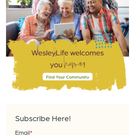
Subscribe Here!
Email
*