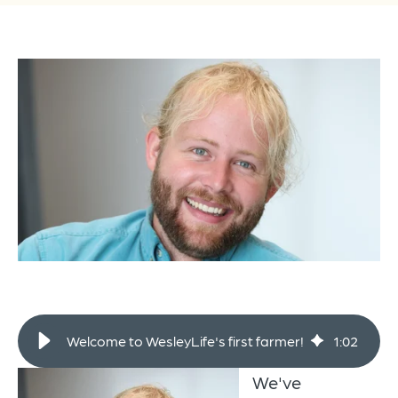
Welcome to WesleyLife's first farmer!
1
:
02
We've