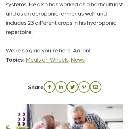
systems. He also has worked as a horticulturist
and as an aeroponic farmer as well. and
includes 23 different crops in his hydroponic
repertoire!
We're so glad you're here, Aaron!
Topics:
Meals on Wheels
,
News
Share