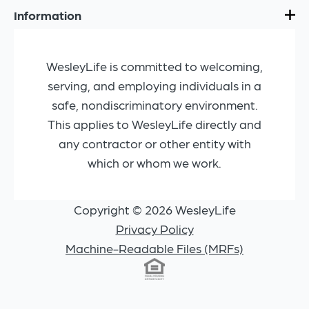
Information
WesleyLife is committed to welcoming,
serving, and employing individuals in a
safe, nondiscriminatory environment.
This applies to WesleyLife directly and
any contractor or other entity with
which or whom we work.
Copyright © 2026 WesleyLife
Privacy Policy
Machine-Readable Files (MRFs)