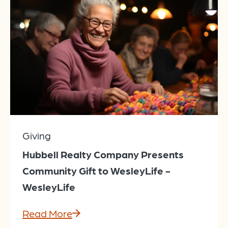
Giving
Hubbell Realty Company Presents
Community Gift to WesleyLife -
WesleyLife
Read More