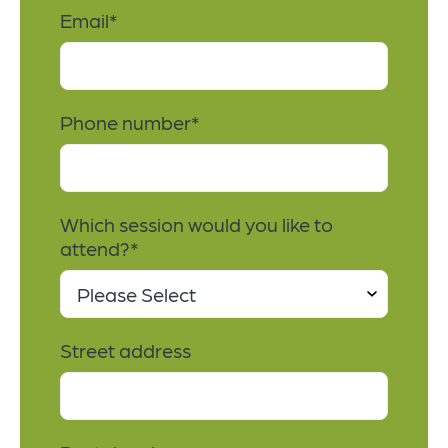
Email
*
Phone number
*
Which session would you like to
attend?
*
Street address