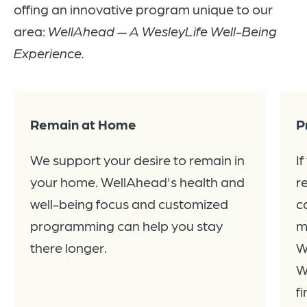
offing an innovative program unique to our
area:
WellAhead — A WesleyLife Well-Being
Experience.
Remain at Home
P
We support your desire to remain in
I
your home. WellAhead's health and
r
well-being focus and customized
c
programming can help you stay
m
there longer.
W
W
f