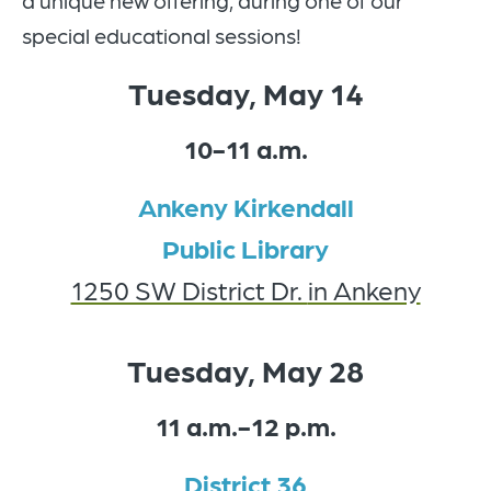
a unique new offering, during one of our
special educational sessions!
Tuesday, May 14
10-11 a.m.
Ankeny Kirkendall
Public Library
1250 SW District Dr.
in Ankeny
Tuesday, May 28
11 a.m.-12 p.m.
District 36