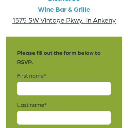
Wine Bar & Grille
1375 SW Vintage Pkwy.
in Ankeny
Please fill out the form below to
RSVP.
First name
*
Last name
*