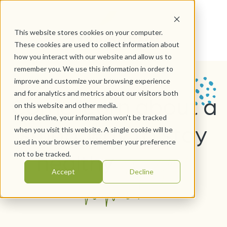
This website stores cookies on your computer.
These cookies are used to collect information about
how you interact with our website and allow us to
remember you. We use this information in order to
improve and customize your browsing experience
and for analytics and metrics about our visitors both
Come learn about a
on this website and other media.
If you decline, your information won’t be tracked
smart way to stay
when you visit this website. A single cookie will be
in your
used in your browser to remember your preference
healthy
not to be tracked.
home!
Accept
Decline