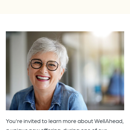
You're invited to learn more about WellAhead,