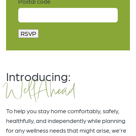
Postal code
Introducing:
WellAhead
To help you stay home comfortably, safely,
healthfully, and independently while planning
for any wellness needs that might arise, we're