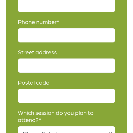
Phone number
*
Street address
Postal code
Which session do you plan to
attend?
*