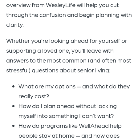
overview from WesleyLife will help you cut
through the confusion and begin planning with
clarity.
Whether you’re looking ahead for yourself or
supporting a loved one, you’ll leave with
answers to the most common (and often most
stressful) questions about senior living:
What are my options — and what do they
really cost?
How do I plan ahead without locking
myself into something I don’t want?
How do programs like WellAhead help
people stay at home — and how does