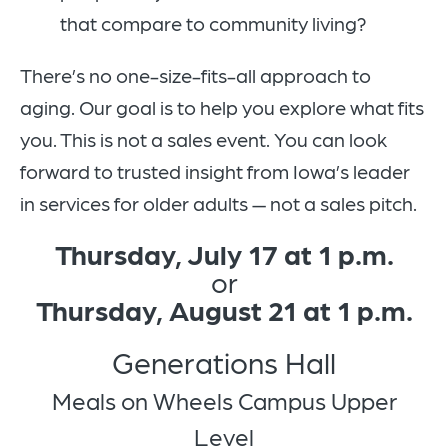
that compare to community living?
There’s no one-size-fits-all approach to
aging. Our goal is to help you explore what fits
you. This is not a sales event. You can look
forward to trusted insight from Iowa’s leader
in services for older adults — not a sales pitch.
Thursday, July 17 at 1 p.m.
or
Thursday, August 21 at 1 p.m.
Generations Hall
Meals on Wheels Campus Upper
Level