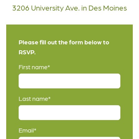
3206 University Ave. in Des Moines
Please fill out the form below to
RSVP.
First name
*
Last name
*
Email
*