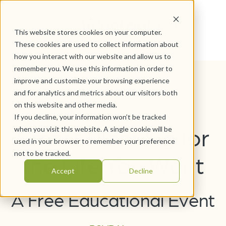
This website stores cookies on your computer.
These cookies are used to collect information about
how you interact with our website and allow us to
remember you. We use this information in order to
Stay or Go?
improve and customize your browsing experience
and for analytics and metrics about our visitors both
on this website and other media.
If you decline, your information won’t be tracked
Smart Planning for
when you visit this website. A single cookie will be
used in your browser to remember your preference
not to be tracked.
the Life You Want
Accept
Decline
A Free Educational Event