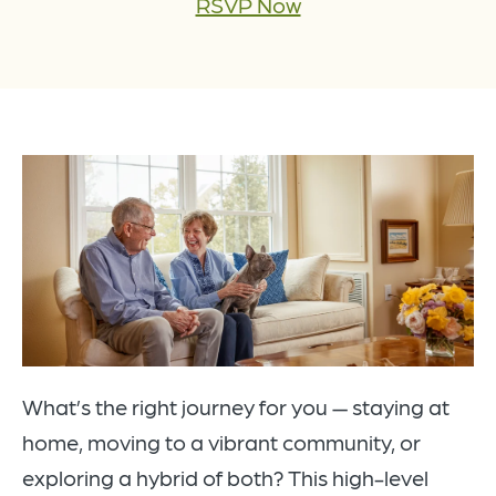
RSVP Now
What’s the right journey for you — staying at
home, moving to a vibrant community, or
exploring a hybrid of both? This high-level