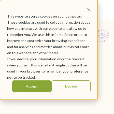
This website stores cookies on your computer.
These cookies are used to collect information about
how you interact with our website and allow us to
Empowered
remember you. We use this information in order to
improve and customize your browsing experience
Aging:
and for analytics and metrics about our visitors both
on this website and other media.
If you decline, your information won’t be tracked
when you visit this website. A single cookie will be
Knowledge for
used in your browser to remember your preference
not to be tracked.
Every Stage
Accept
Decline