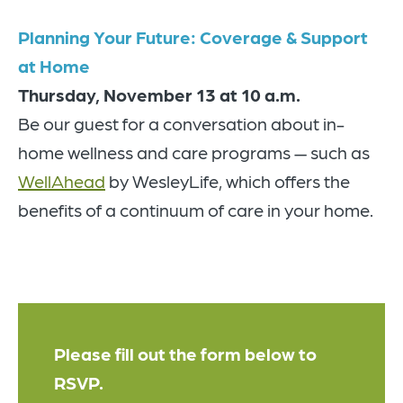
Planning Your Future: Coverage & Support
at Home
Thursday, November 13
at 10 a.m.
Be our guest for a conversation about in-
home wellness and care programs — such as
WellAhead
by WesleyLife, which offers the
benefits of a continuum of care in your home.
Please fill out the form below to
RSVP.