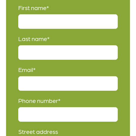
First name
*
Last name
*
Email
*
Phone number
*
Street address