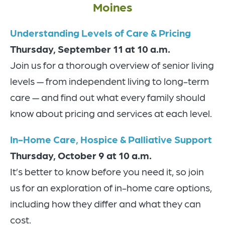
Moines
Understanding Levels of Care & Pricing
Thursday, September 11 at 10 a.m.
Join us for a thorough overview of senior living
levels — from independent living to long-term
care — and find out what every family should
know about pricing and services at each level.
In-Home Care, Hospice & Palliative Support
Thursday, October 9 at 10 a.m.
It’s better to know before you need it, so join
us for an exploration of in-home care options,
including how they differ and what they can
cost.