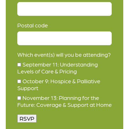
Postal code
Which event(s) will you be attending?
September 11: Understanding
Levels of Care & Pricing
October 9: Hospice & Palliative
Support
November 13: Planning for the
Future: Coverage & Support at Home