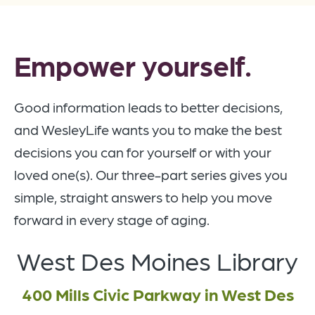
Empower yourself.
Good information leads to better decisions,
and WesleyLife wants you to make the best
decisions you can for yourself or with your
loved one(s). Our three-part series gives you
simple, straight answers to help you move
forward in every stage of aging.
West Des Moines Library
400 Mills Civic Parkway in West Des