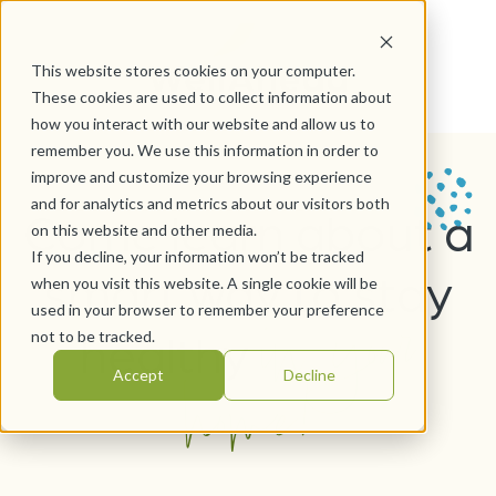
This website stores cookies on your computer.
These cookies are used to collect information about
how you interact with our website and allow us to
remember you. We use this information in order to
improve and customize your browsing experience
and for analytics and metrics about our visitors both
Come learn about a
on this website and other media.
If you decline, your information won’t be tracked
smart way to stay
when you visit this website. A single cookie will be
in your
used in your browser to remember your preference
healthy
not to be tracked.
home!
Accept
Decline