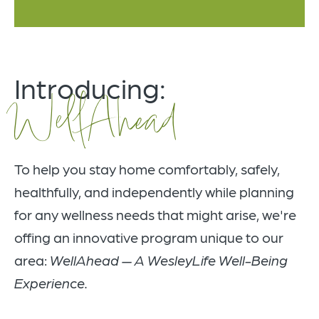
Introducing:
WellAhead
To help you stay home comfortably, safely,
healthfully, and independently while planning
for any wellness needs that might arise, we're
offing an innovative program unique to our
area:
WellAhead — A WesleyLife Well-Being
Experience.