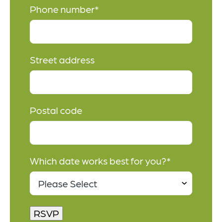
Phone number
*
Street address
Postal code
Which date works best for you?
*