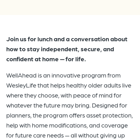
Join us for lunch and a conversation about
how to stay independent, secure, and
confident at home — for life.
WellAhead is an innovative program from
WesleyLife that helps healthy older adults live
where they choose, with peace of mind for
whatever the future may bring. Designed for
planners, the program offers asset protection,
help with home modifications, and coverage
for future care needs — all without giving up