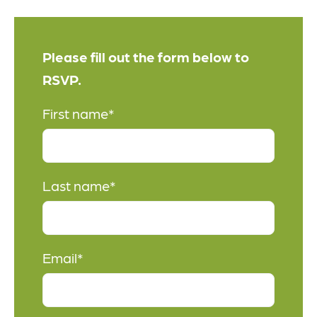
Please fill out the form below to
RSVP.
First name
*
Last name
*
Email
*