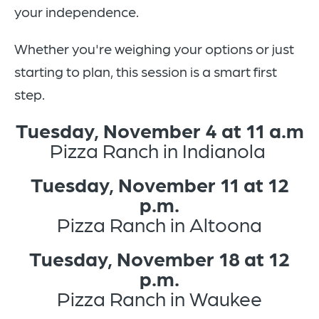
your independence.
Whether you're weighing your options or just
starting to plan, this session is a smart first
step.
Tuesday, November 4 at 11 a.m
Pizza Ranch in Indianola
Tuesday, November 11 at 12
p.m.
Pizza Ranch in Altoona
Tuesday, November 18 at 12
p.m.
Pizza Ranch in Waukee