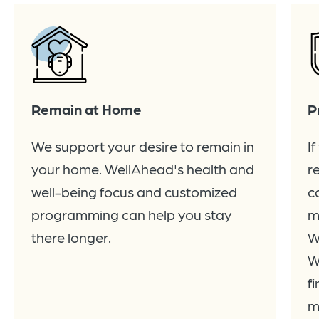
Remain at Home
P
We support your desire to remain in
I
your home. WellAhead's health and
r
well-being focus and customized
c
programming can help you stay
m
there longer.
W
W
f
m