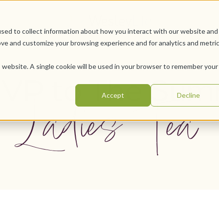
sed to collect information about how you interact with our website and
ove and customize your browsing experience and for analytics and metri
is website. A single cookie will be used in your browser to remember your
VP to The Sum
Ladies' Tea
Accept
Decline