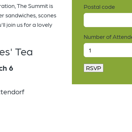
ration, The Summit is
Postal code
nger sandwiches, scones
l join us for a lovely
Number of Attend
es' Tea
ch 6
ttendorf