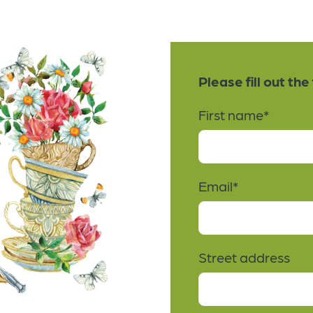
Please fill out th
First name
*
Email
*
Street address