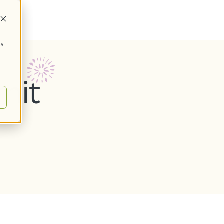
cs
mit