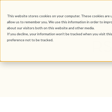
This website stores cookies on your computer. These cookies are u
allow us to remember you. We use this information in order to impr
about our visitors both on this website and other media.
If you decline, your information won’t be tracked when you visit th
RS
preference not to be tracked.