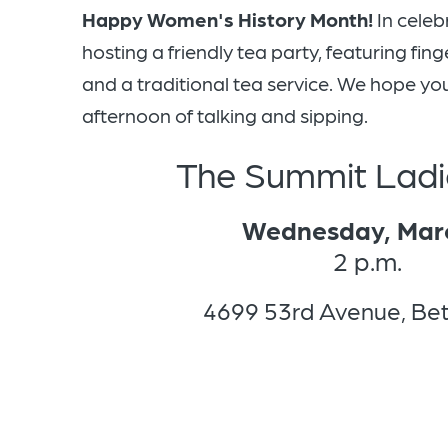
Happy Women's History Month!
In celeb
hosting a friendly tea party, featuring fi
and a traditional tea service. We hope you'l
afternoon of talking and sipping.
The Summit Ladi
Wednesday, Mar
2 p.m.
4699 53rd Avenue, Be