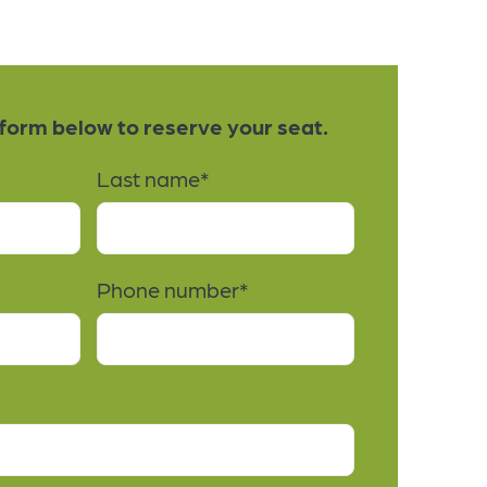
e form below to reserve your seat.
Last name
*
Phone number
*