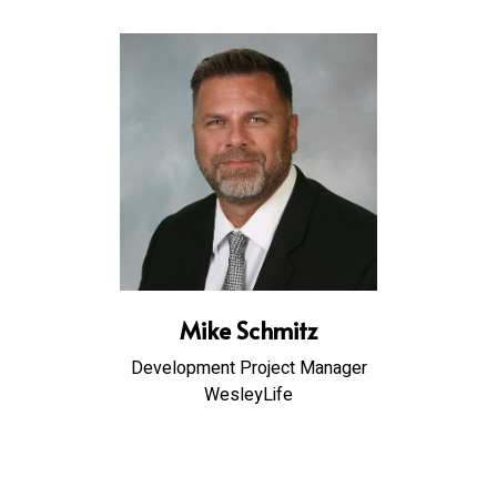
Mike Schmitz
Development Project Manager
WesleyLife