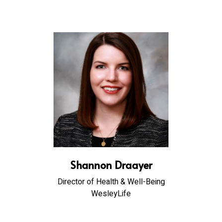
Shannon Draayer
Director of Health & Well-Being
WesleyLife