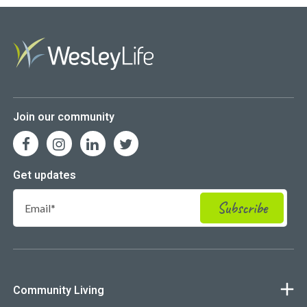
Join our community
Get updates
Community Living