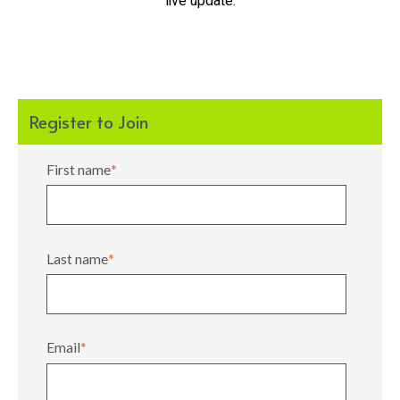
live update.
Register to Join
First name
*
Last name
*
Email
*