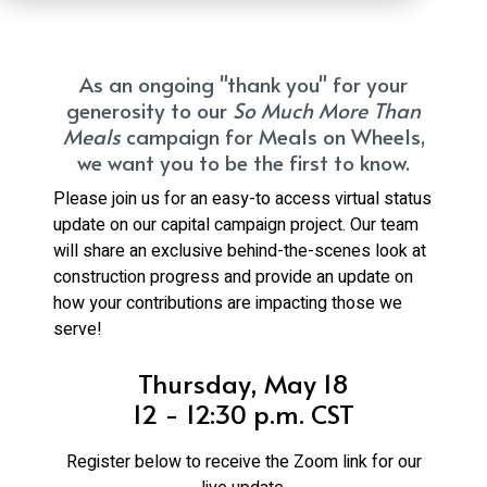
As an ongoing "thank you" for your
generosity to our
So Much More Than
Meals
campaign for Meals on Wheels,
we want you to be the first to know.
Please join us for an easy-to access virtual status
update on our capital campaign project. Our team
will share an exclusive behind-the-scenes look at
construction progress and provide an update on
how your contributions are impacting those we
serve!
Thursday, May 18
12 - 12:30 p.m. CST
Register below to receive the Zoom link for our