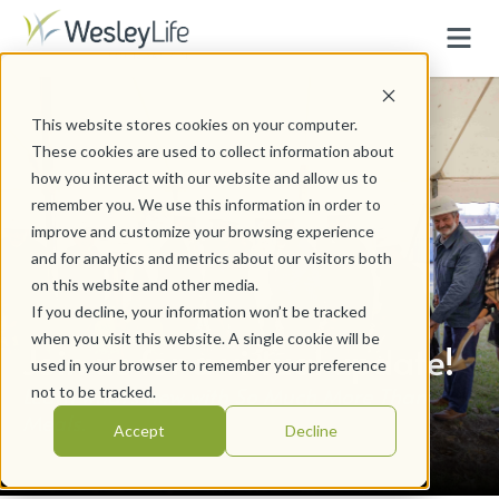
This website stores cookies on your computer.
These cookies are used to collect information about
how you interact with our website and allow us to
remember you. We use this information in order to
improve and customize your browsing experience
and for analytics and metrics about our visitors both
on this website and other media.
If you decline, your information won’t be tracked
when you visit this website. A single cookie will be
Join us for a virtual update!
used in your browser to remember your preference
Learn what's new with So Much More Than
not to be tracked.
Meals.
Accept
Decline