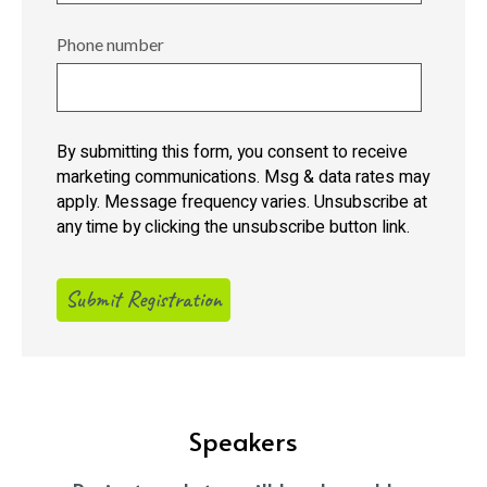
Phone number
By submitting this form, you consent to receive
marketing communications. Msg & data rates may
apply. Message frequency varies. Unsubscribe at
any time by clicking the unsubscribe button link.
Speakers