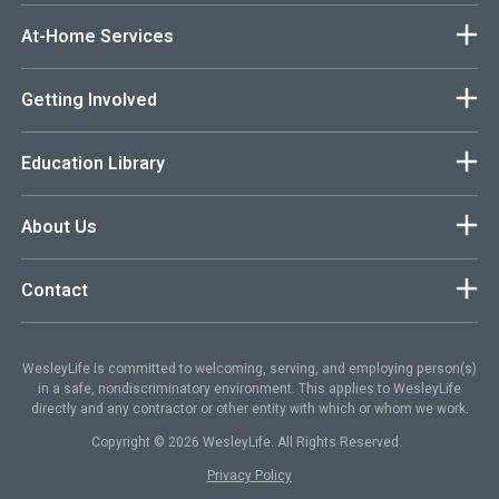
At-Home Services
Getting Involved
Education Library
About Us
Contact
WesleyLife is committed to welcoming, serving, and employing person(s)
in a safe, nondiscriminatory environment. This applies to WesleyLife
directly and any contractor or other entity with which or whom we work.
Copyright © 2026 WesleyLife. All Rights Reserved.
Privacy Policy