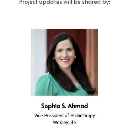
Project updates will be shared by:
Sophia S. Ahmad
Vice President of Philanthropy
WesleyLife